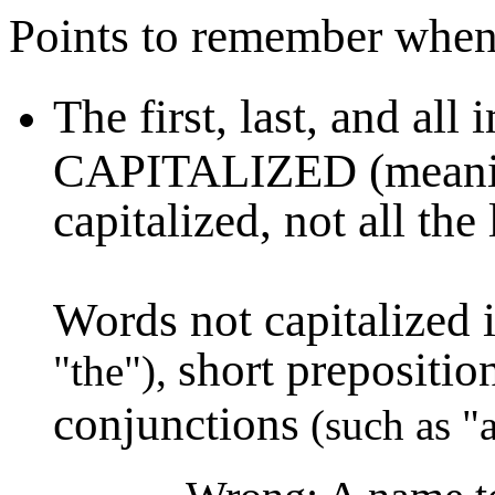
Points to remember when w
The first, last, and all
CAPITALIZED (meaning t
capitalized, not all the 
Words not capitalized i
short prepositio
"the"),
conjunctions
(such as "a