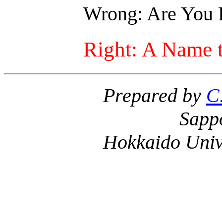
Wrong: Are You 
Right: A Name 
Prepared by
C
Sapp
Hokkaido Univ