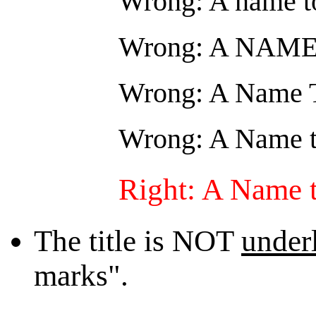
Wrong: A name to
Wrong: A NAM
Wrong: A Name 
Wrong: A Name t
Right: A Name 
The title is NOT
under
marks".