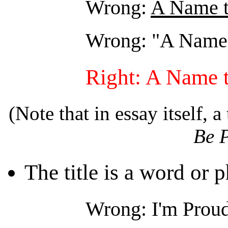
Wrong:
A Name t
Wrong: "A Name 
Right: A Name 
(Note that in essay itself, a 
Be 
The title is a word or p
Wrong: I'm Prou