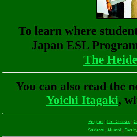
To learn where studen
Japan ESL Program h
The Heide
You can also read the n
Yoichi Itagaki
, w
Program
|
ESL Courses
|
C
Students
|
Alumni
|
Facult