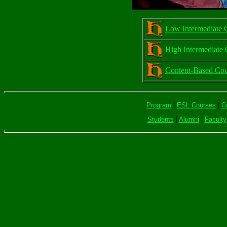
Low Intermediate 
High Intermediate 
Content-Based Cou
Program
|
ESL Courses
|
C
Students
|
Alumni
|
Faculty