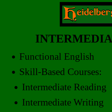
INTERMEDIA
Functional English
Skill-Based Courses:
Intermediate Reading
Intermediate Writing