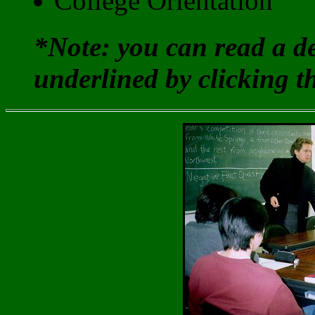
College Orientation
*Note: you can read a de
underlined by clicking t