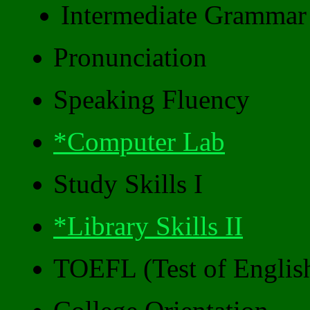
Intermediate Grammar
Pronunciation
Speaking Fluency
*Computer Lab
Study Skills I
*Library Skills II
TOEFL (Test of Englis