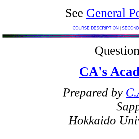
See
General Po
COURSE DESCRIPTION
|
SECOND
Questio
CA's Acad
Prepared by
C.
Sapp
Hokkaido Univ