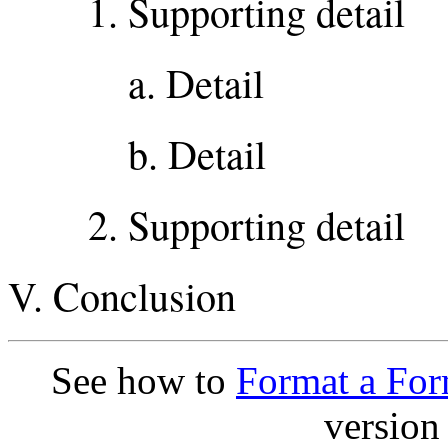
1. Supporting detail
a. Detail
b. Detail
2. Supporting detail
V. Conclusion
See how to
Format a For
version