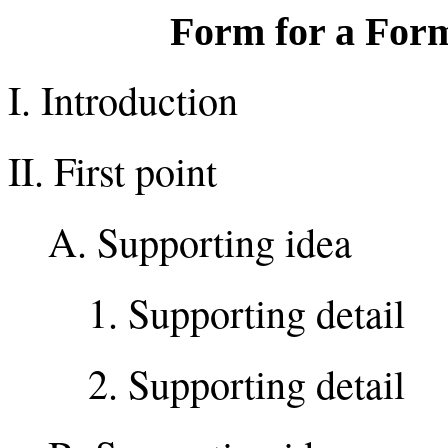
Form for a Form
I. Introduction
II. First point
A. Supporting idea
1. Supporting detail
2. Supporting detail