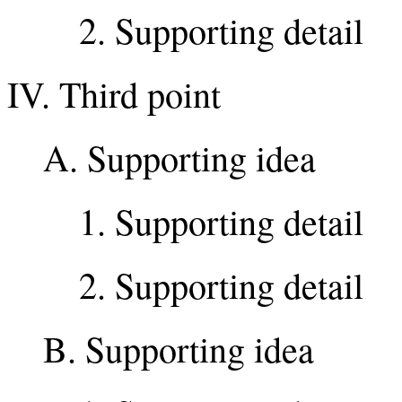
2. Supporting detail
IV. Third point
A. Supporting idea
1. Supporting detail
2. Supporting detail
B. Supporting idea