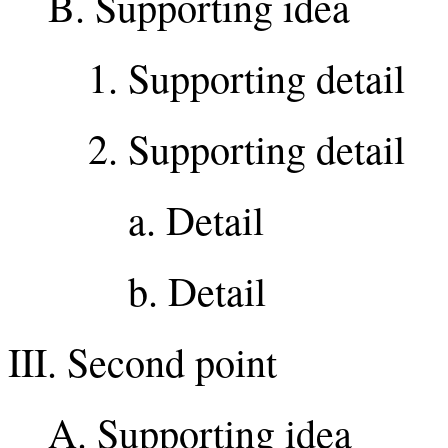
B. Supporting idea
1. Supporting detail
2. Supporting detail
a. Detail
b. Detail
III. Second point
A. Supporting idea