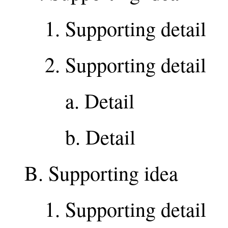
1. Supporting detail
2. Supporting detail
a. Detail
b. Detail
B. Supporting idea
1. Supporting detail