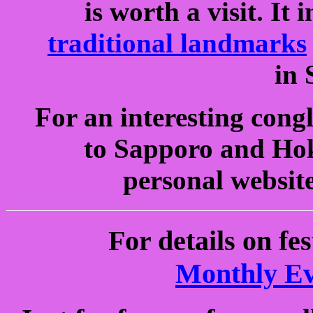
is worth a visit. It
traditional landmarks
in 
For an interesting cong
to Sapporo and Hok
personal website
For details on fe
Monthly Ev