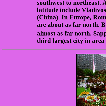
southwest to northeast. A
latitude include Vladiv
(China). In Europe, Rome
are about as far north.
almost as far north. Sap
third largest city in area