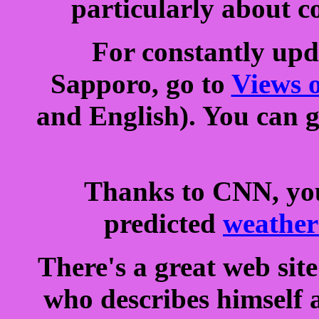
particularly about c
For constantly upd
Sapporo, go to
Views 
and English). You can g
Thanks to CNN, you
predicted
weather
There's a great web sit
who describes himself a