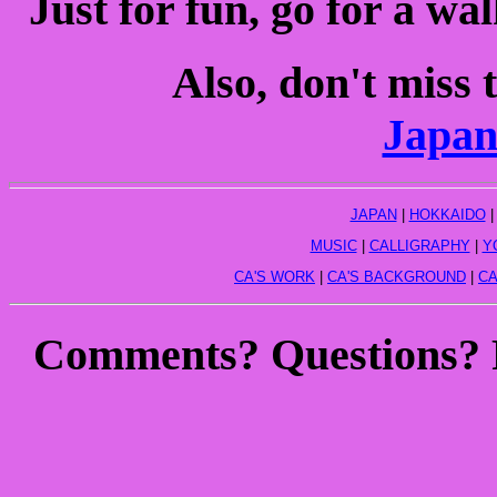
Just for fun, go for a w
Also, don't miss 
Japan
JAPAN
|
HOKKAIDO
MUSIC
|
CALLIGRAPHY
|
Y
CA'S WORK
|
CA'S BACKGROUND
|
CA
Comments? Questions?