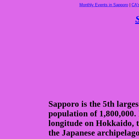
Monthly Events in Sapporo
|
CA'
Sapporo is the 5th larges
population of 1,800,000. 
longitude on Hokkaido, 
the Japanese archipelago