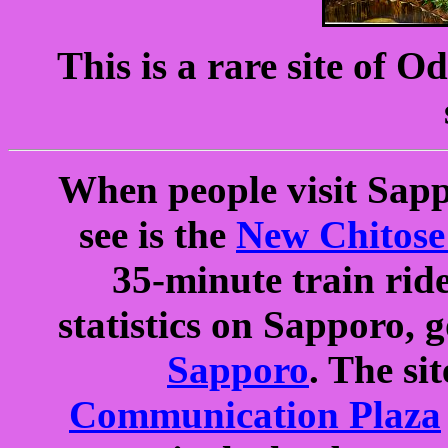
This is a rare site of 
When people visit Sappo
see is the
New Chitose
35-minute train rid
statistics on Sapporo, 
Sapporo
. The si
Communication Plaza