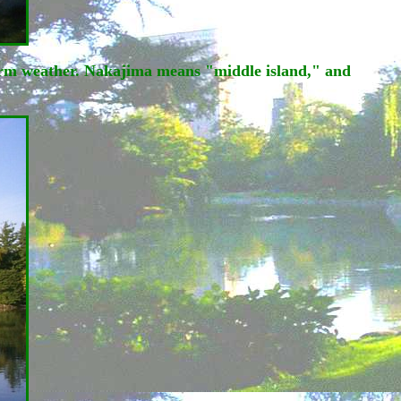
warm weather. Nakajima means "middle island," and