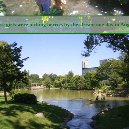
se girls were picking berries by the stream one day in Aug