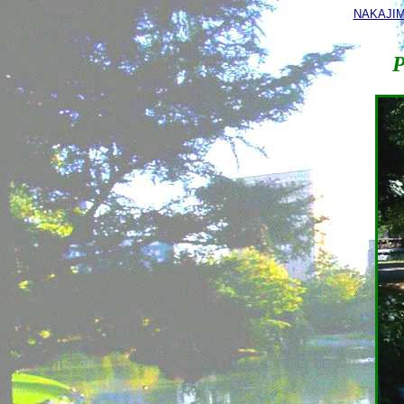
NAKAJI
P