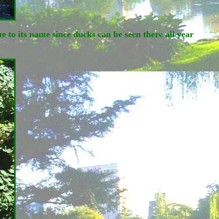
 to its name since ducks can be seen there all year