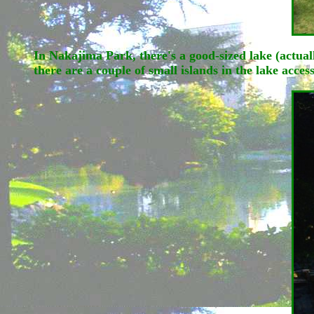
In Nakajima Park, there's a good-sized lake (actu
there are a couple of small islands in the lake acce