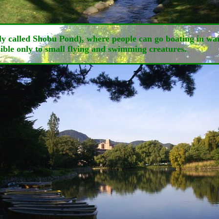
ally called Shobu Pond), where people can go boating in 
ssible only to small flying and swimming creatures.