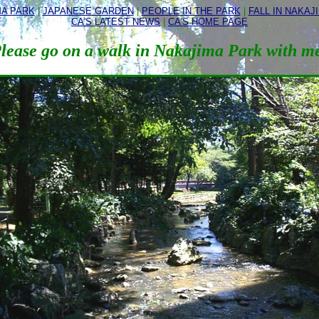
MA PARK
|
JAPANESE GARDEN
|
PEOPLE IN THE PARK
|
FALL IN NAKAJ
CA'S LATEST NEWS
|
CA'S HOME PAGE
lease go on a walk in Nakajima Park with m