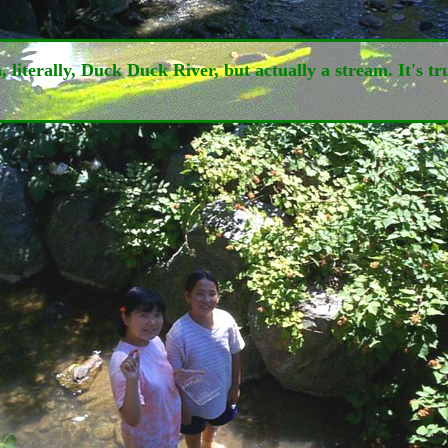
erally, Duck Duck River, but actually a stream. It's true