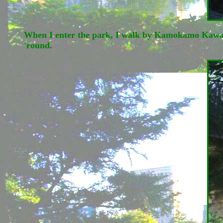
When I enter the park, I walk by Kamokamo Kawa, lit
'round.