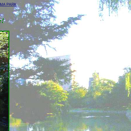
IMA PARK
e!