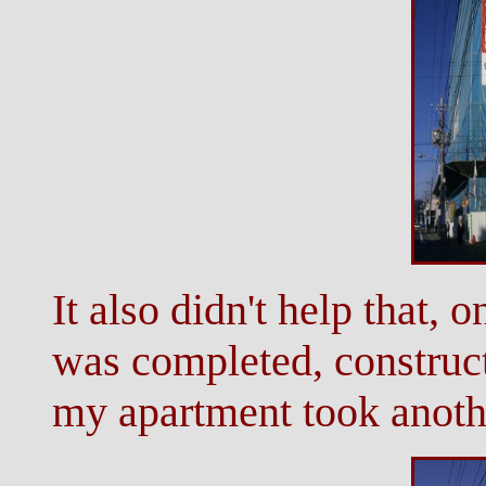
It also didn't help that, 
was completed, construct
my apartment took anoth