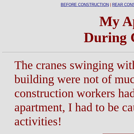
BEFORE CONSTRUCTION
|
REAR CON
My A
During 
The cranes swinging wit
building were not of muc
construction workers had
apartment, I had to be c
activities!