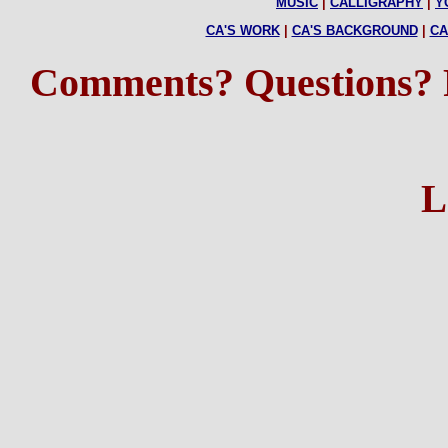
MUSIC
|
CALLIGRAPHY
|
Y
CA'S WORK
|
CA'S BACKGROUND
|
CA
Comments? Questions?
L