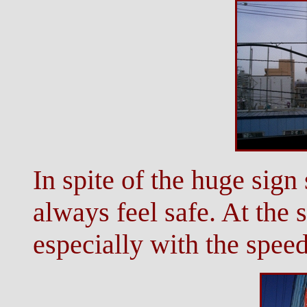
In spite of the huge sign 
always feel safe. At the 
especially with the speed