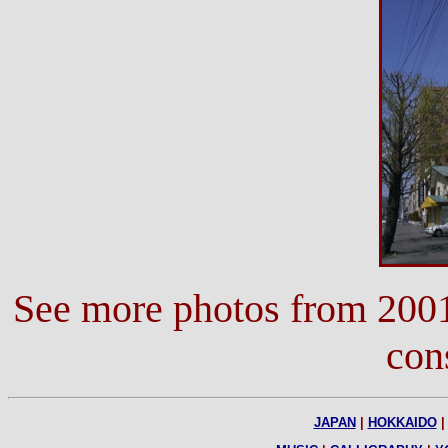
See more photos from 200
con
JAPAN
|
HOKKAIDO